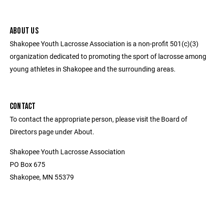
ABOUT US
Shakopee Youth Lacrosse Association is a non-profit 501(c)(3)
organization dedicated to promoting the sport of lacrosse among
young athletes in Shakopee and the surrounding areas.
CONTACT
To contact the appropriate person, please visit the Board of
Directors page under About.
Shakopee Youth Lacrosse Association
PO Box 675
Shakopee, MN 55379