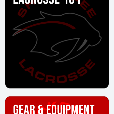
GEAR & EQUIPMENT