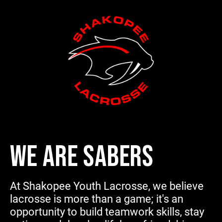
WE ARE SABERS
At Shakopee Youth Lacrosse, we believe
lacrosse is more than a game; it's an
opportunity to build teamwork skills, stay