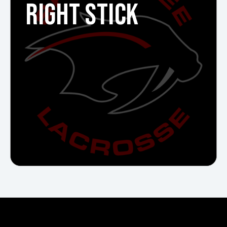
RIGHT STICK