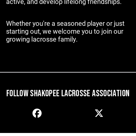
active, and develop lifelong friendships.
Whether you're a seasoned player or just
starting out, we welcome
you to join our
growing lacrosse family.
FOLLOW SHAKOPEE LACROSSE ASSOCIATION