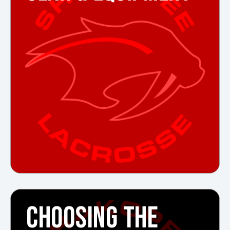
CHOOSING THE