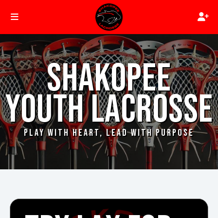
SHAKOPEE
YOUTH LACROSSE
PLAY WITH HEART, LEAD WITH PURPOSE