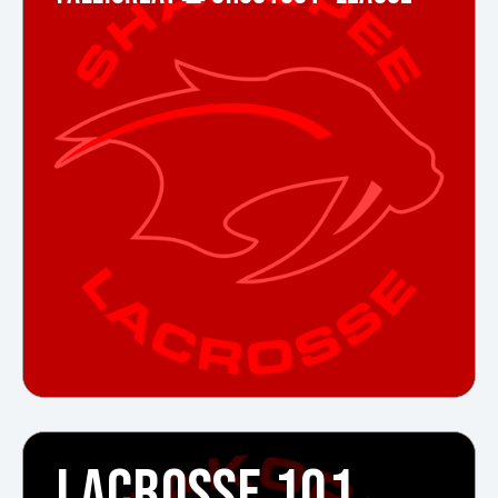
LACROSSE 101