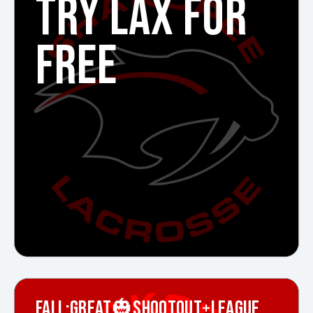
TRY LAX FOR
FREE
FALL:GREAT🎃SHOOTOUT+LEAGUE