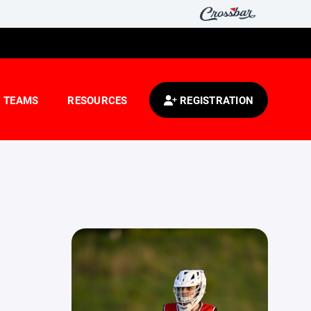
TEAMS
RESOURCES
REGISTRATION