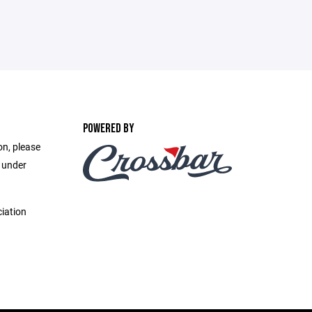
POWERED BY
on, please
e under
iation