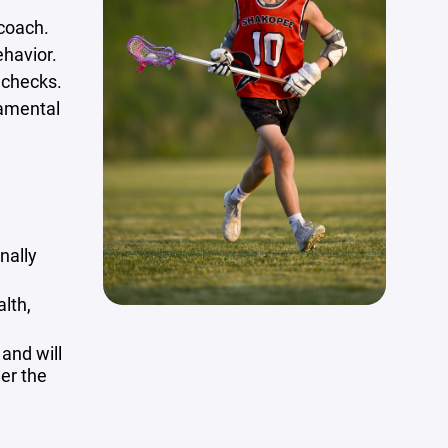
 coach.
ehavior.
 checks.
damental
onally
lth,
 and will
der the