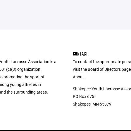
CONTACT
outh Lacrosse Association is a
To contact the appropriate pers
 501(c)(3) organization
visit the Board of Directors pag
to promoting the sport of
About.
mong young athletes in
Shakopee Youth Lacrosse Assoc
nd the surrounding areas.
PO Box 675
Shakopee, MN 55379