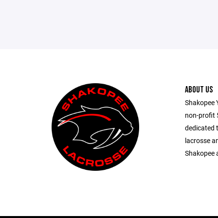
ABOUT US
Shakopee Y
non-profit
dedicated 
lacrosse a
Shakopee a