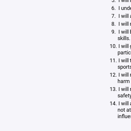
I will
I und
I will
I wil
I wil
skills
I will
partic
I will
sport
I will
harm 
I wil
safety
I will
not at
influ