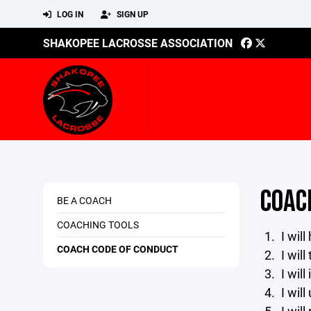
LOG IN
SIGN UP
SHAKOPEE LACROSSE ASSOCIATION
COAC
BE A COACH
COACHING TOOLS
I wil
COACH CODE OF CONDUCT
I will
I will
I will