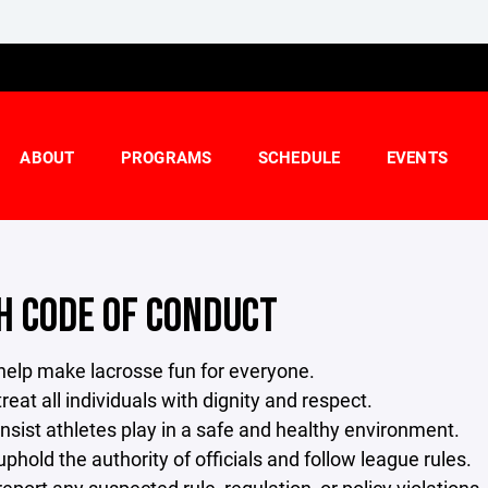
ABOUT
PROGRAMS
SCHEDULE
EVENTS
H CODE OF CONDUCT
l help make lacrosse fun for everyone.
 treat all individuals with dignity and respect.
 insist athletes play in a safe and healthy environment.
 uphold the authority of officials and follow league rules.