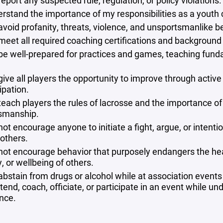
 report any suspected rule, regulation, or policy violations.
erstand the importance of my responsibilities as a youth
 avoid profanity, threats, violence, and unsportsmanlike b
l meet all required coaching certifications and background
l be well-prepared for practices and games, teaching fun
.
 give all players the opportunity to improve through active
ipation.
 teach players the rules of lacrosse and the importance of
smanship.
 not encourage anyone to initiate a fight, argue, or intenti
others.
l not encourage behavior that purposely endangers the hea
, or wellbeing of others.
 abstain from drugs or alcohol while at association events
tend, coach, officiate, or participate in an event while un
ence.