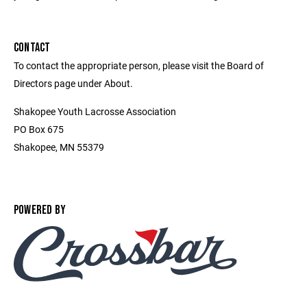
CONTACT
To contact the appropriate person, please visit the Board of
Directors page under About.
Shakopee Youth Lacrosse Association
PO Box 675
Shakopee, MN 55379
POWERED BY