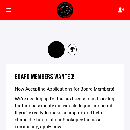
BOARD MEMBERS WANTED!
Now Accepting Applications for Board Members!
We're gearing up for the next season and looking
for four passionate individuals to join our board.
If you're ready to make an impact and help
shape the future of our Shakopee lacrosse
community, apply now!