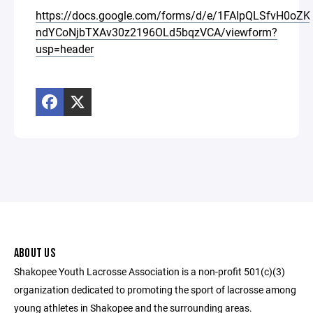
https://docs.google.com/forms/d/e/1FAIpQLSfvH0oZ
ndYCoNjbTXAv30z2196OLd5bqzVCA/viewform?
usp=header
ABOUT US
Shakopee Youth Lacrosse Association is a non-profit 501(c)(3)
organization dedicated to promoting the sport of lacrosse among
young athletes in Shakopee and the surrounding areas.